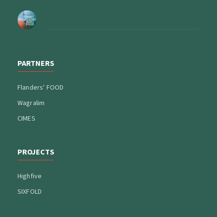
PARTNERS
Flanders' FOOD
Wagralim
CIMES
PROJECTS
Highfive
SIXFOLD