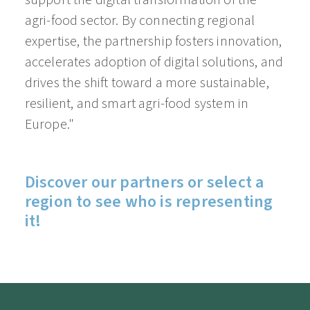
support the digital transformation of the
agri-food sector. By connecting regional
expertise, the partnership fosters innovation,
accelerates adoption of digital solutions, and
drives the shift toward a more sustainable,
resilient, and smart agri-food system in
Europe."
Discover our partners or select a
region to see who is representing
it!