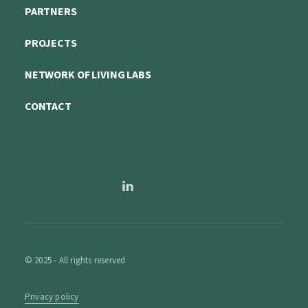
PARTNERS
PROJECTS
NETWORK OF LIVING LABS
CONTACT
© 2025 - All rights reserved
Privacy policy