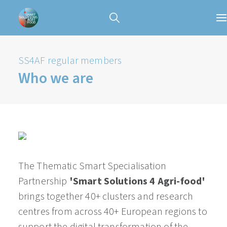
SS4AF regular members
Who we are
The Thematic Smart Specialisation
Partnership
'Smart Solutions 4 Agri-food'
brings together 40+ clusters and research
centres from across 40+ European regions to