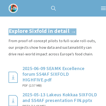
Explore Sixfold in detail →
From proof-of-concept pilots to full-scale roll-outs,
our projects show how data and sustainability can
drive real-world impact across Europe’s food chain.
2025-06-09 SEAMK Excellence
forum SS4AF SIXFOLD
HIGHFIVE.pdf
PDF
(
2.57 MB
)
2025-05-13 Lakeus Kokkaa SIXFOLD
and SS4AF presentation FIN.pptx