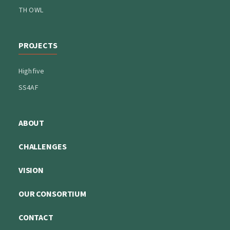
TH OWL
PROJECTS
Highfive
SS4AF
ABOUT
CHALLENGES
VISION
OUR CONSORTIUM
CONTACT