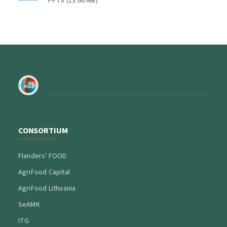
PPTX
(
13.66 MB
)
CONSORTIUM
Flanders' FOOD
AgriFood Capital
AgriFood Lithuania
SeAMK
ITG