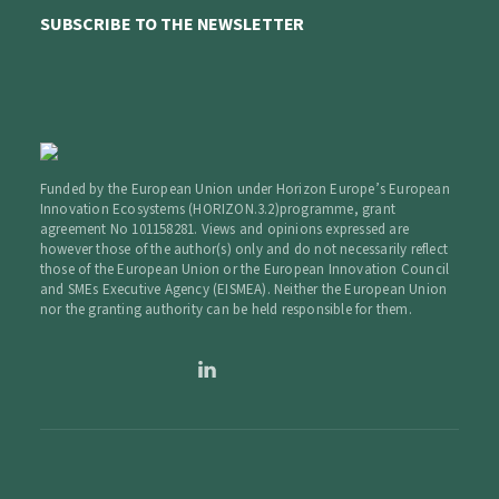
SUBSCRIBE TO THE NEWSLETTER
Funded by the European Union under Horizon Europe’s European
Innovation Ecosystems (HORIZON.3.2)programme, grant
agreement No 101158281. Views and opinions expressed are
however those of the author(s) only and do not necessarily reflect
those of the European Union or the European Innovation Council
and SMEs Executive Agency (EISMEA). Neither the European Union
nor the granting authority can be held responsible for them.